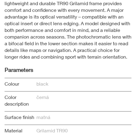
lightweight and durable TR90 Grilamid frame provides
comfort and confidence with every movement. A major
advantage is its optical versatility – compatible with an
optical insert or direct lens edging. A model designed with
both performance and comfort in mind, and a reliable
companion across seasons. The photochromatic lens with
a bifocal field in the lower section makes it easier to read
details like maps or navigation. A practical choice for
longer rides and combining sport with terrain orientation.
Parameters
Colour
black
Color
černá
description
Surface finish
matná
Material
Grilamid TR90