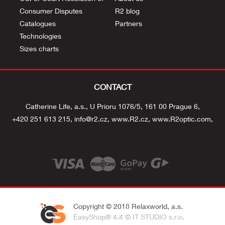
Consumer Disputes
R2 blog
Catalogues
Partners
Technologies
Sizes charts
CONTACT
Catherine Life, a.s.
U Prioru 1076/5
161 00 Prague 6
+420 251 613 215
info@r2.cz
www.R2.cz
www.R2optic.com
Copyright © 2018 Relaxworld, a.s.
EasyShop® 4.4 © IT STUDIO s.r.o.