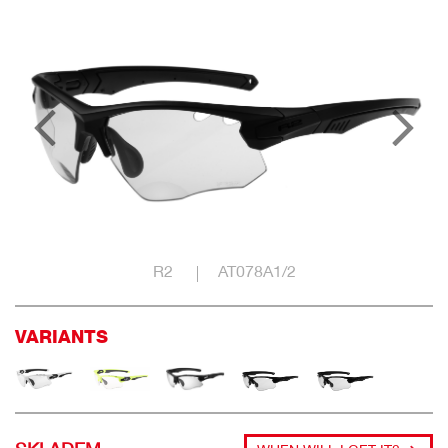
R2
AT078A1/2
VARIANTS