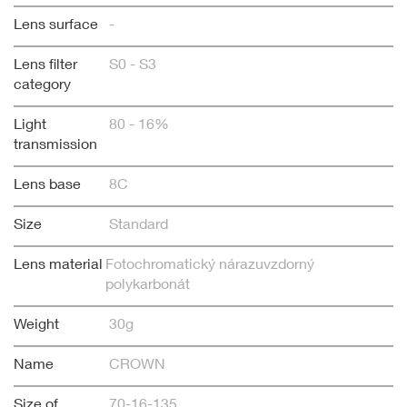
Lens surface
-
Lens filter
S0 - S3
category
Light
80 - 16%
transmission
Lens base
8C
Size
Standard
Lens material
Fotochromatický nárazuvzdorný
polykarbonát
Weight
30g
Name
CROWN
Size of
70-16-135