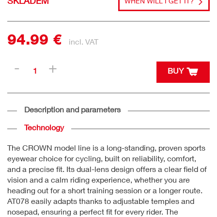
SKLADEM
WHEN WILL I GET IT?
94.99 €
incl. VAT
BUY
Description and parameters
Technology
The CROWN model line is a long-standing, proven sports
eyewear choice for cycling, built on reliability, comfort,
and a precise fit. Its dual-lens design offers a clear field of
vision and a calm riding experience, whether you are
heading out for a short training session or a longer route.
AT078 easily adapts thanks to adjustable temples and
nosepad, ensuring a perfect fit for every rider. The