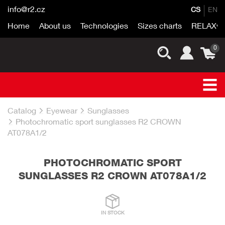
info@r2.cz
CS
EN
Home
About us
Technologies
Sizes charts
RELAXwo
0
Catalog
Eyewear
Sunglasses
Photochromatic sport sunglasses R2 CROWN
AT078A1/2
PHOTOCHROMATIC SPORT
SUNGLASSES R2 CROWN AT078A1/2
IN STOCK