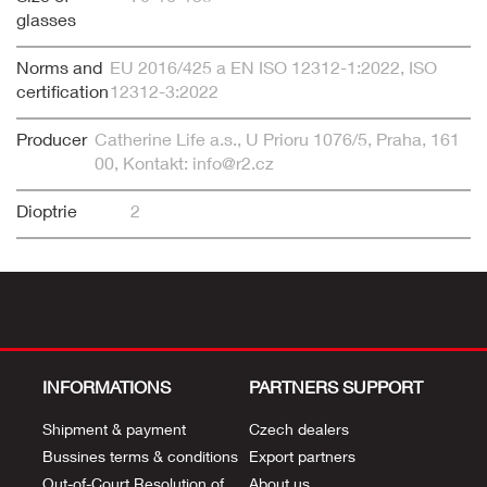
glasses
Norms and
EU 2016/425 a EN ISO 12312-1:2022, ISO
certification
12312-3:2022
Producer
Catherine Life a.s., U Prioru 1076/5, Praha, 161
00, Kontakt: info@r2.cz
Dioptrie
2
INFORMATIONS
PARTNERS SUPPORT
Shipment & payment
Czech dealers
Bussines terms & conditions
Export partners
Out-of-Court Resolution of
About us