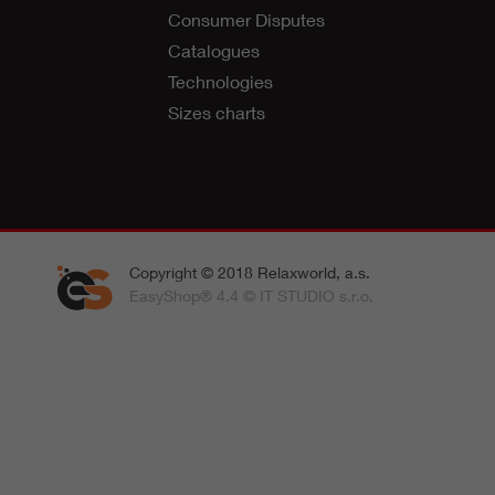
Consumer Disputes
Catalogues
Technologies
Sizes charts
Copyright © 2018 Relaxworld, a.s.
EasyShop® 4.4 © IT STUDIO s.r.o.