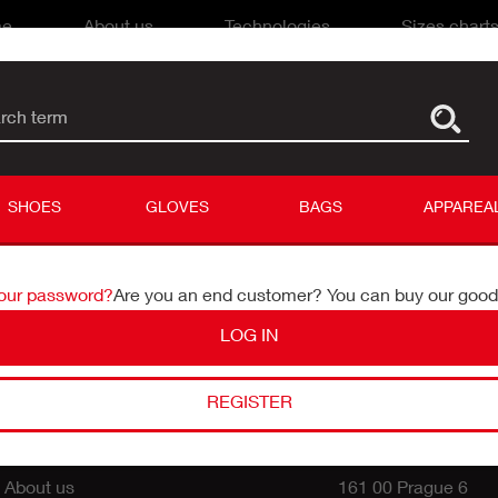
me
About us
Technologies
Sizes chart
rch term
name
ord
SHOES
GLOVES
BAGS
APPAREA
your password?
Are you an end customer? You can buy our goo
LOG IN
PARTNERS SUPPORT
CONTACT
REGISTER
Czech dealers
Catherine Life, a.s.
Export partners
U Prioru 1076/5
About us
161 00 Prague 6