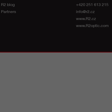
R2 blog
+420 251 613 215
Partners
info@r2.cz
www.R2.cz
www.R2optic.com