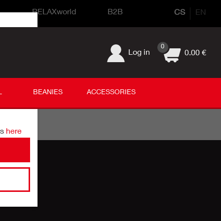
s
RELAXworld
B2B
CS
EN
0
Log in
0.00 €
L
BEANIES
ACCESSORIES
ds
here