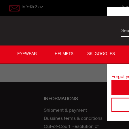
info@r2.cz
Ho
Sea
User
Passw
EYEWEAR
HELMETS
SKI GOGGLES
Forgot 
INFORMATIONS
Shipment & payment
Bussines terms & conditions
Out-of-Court Resolution of